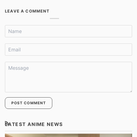
LEAVE A COMMENT
POST COMMENT
LATEST ANIME NEWS
RSS