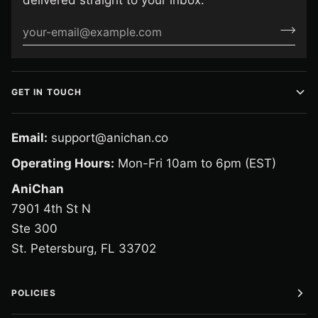
delivered straight to your inbox.
GET IN TOUCH
Email:
support@anichan.co
Operating Hours:
Mon-Fri 10am to 6pm (EST)
AniChan
7901 4th St N
Ste 300
St. Petersburg, FL 33702
POLICIES