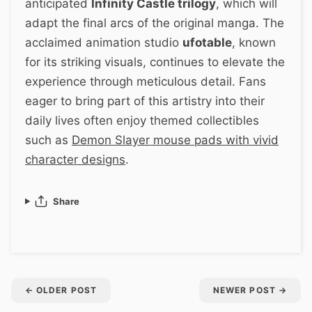
anticipated
Infinity Castle trilogy
, which will
adapt the final arcs of the original manga. The
acclaimed animation studio
ufotable
, known
for its striking visuals, continues to elevate the
experience through meticulous detail. Fans
eager to bring part of this artistry into their
daily lives often enjoy themed collectibles
such as
Demon Slayer mouse pads with vivid
character designs
.
Share
←
OLDER POST
NEWER POST
→