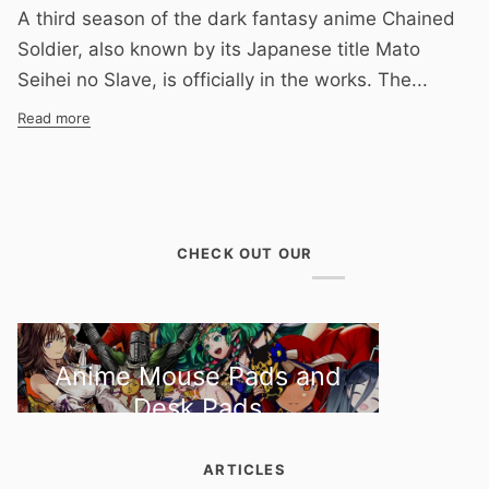
A third season of the dark fantasy anime Chained
Soldier, also known by its Japanese title Mato
Seihei no Slave, is officially in the works. The...
Read more
CHECK OUT OUR
Anime Mouse Pads and
Desk Pads
ARTICLES