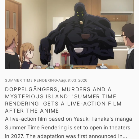
August 03, 2026
SUMMER TIME RENDERING
DOPPELGÄNGERS, MURDERS AND A
MYSTERIOUS ISLAND: 'SUMMER TIME
RENDERING' GETS A LIVE-ACTION FILM
AFTER THE ANIME
A live-action film based on Yasuki Tanaka's manga
Summer Time Rendering is set to open in theaters
in 2027. The adaptation was first announced in...