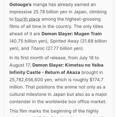
Gotouge’s
manga has already earned an
impressive 25.78 billion yen in Japan, climbing
to
fourth place
among the highest-grossing
films of all time in the country. The only titles
ahead of it are
Demon Slayer: Mugen Train
(40.75 billion yen),
Spirited Away
(31.68 billion
yen), and
Titanic
(27.77 billion yen).
In its first month of release, from July 18 to
August 17,
Demon Slayer: Kimetsu no Yaiba
Infinity Castle - Return of Akaza
brought in
25,782,656,600 yen, which is roughly $174.7
million. That positions the anime not only as a
cultural milestone in Japan but also as a major
contender in the worldwide box office market.
This film marks the beginning of the highly