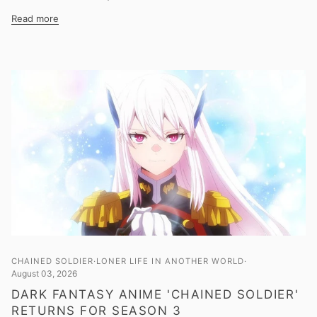
Read more
CHAINED SOLDIER
LONER LIFE IN ANOTHER WORLD
August 03, 2026
DARK FANTASY ANIME 'CHAINED SOLDIER'
RETURNS FOR SEASON 3