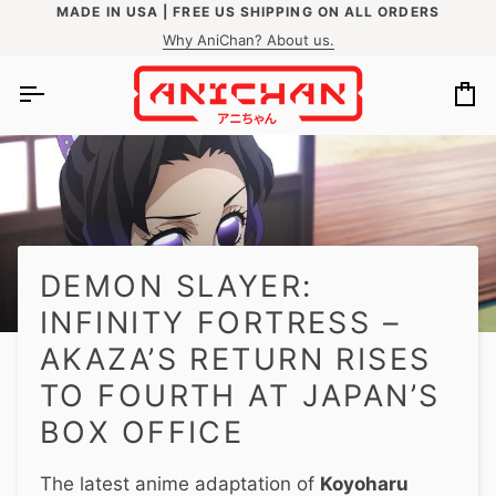
Skip
MADE IN USA | FREE US SHIPPING ON ALL ORDERS
N MORE
EASY RETURNS WITHIN 60 DAYS
to
Why AniChan? About us.
content
Ca
DEMON SLAYER:
INFINITY FORTRESS –
AKAZA’S RETURN RISES
TO FOURTH AT JAPAN’S
BOX OFFICE
The latest anime adaptation of
Koyoharu