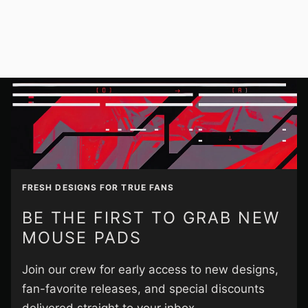
FRESH DESIGNS FOR TRUE FANS
BE THE FIRST TO GRAB NEW
MOUSE PADS
Join our crew for early access to new designs,
fan-favorite releases, and special discounts