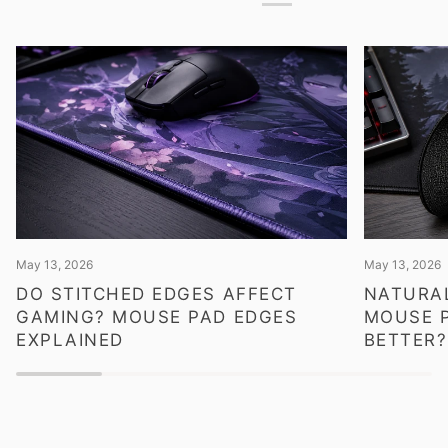
May 13, 2026
May 13, 2026
DO STITCHED EDGES AFFECT
NATURAL
GAMING? MOUSE PAD EDGES
MOUSE P
EXPLAINED
BETTER?