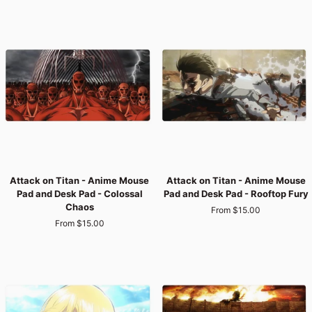
Mouse
Mouse
Pad
Pad
and
and
Desk
Desk
Pad
Pad
-
-
Survey
Final
Corps
War
Last
Stand
Attack
Attack
Attack on Titan - Anime Mouse
Attack on Titan - Anime Mouse
on
on
Pad and Desk Pad - Colossal
Pad and Desk Pad - Rooftop Fury
Titan
Titan
Chaos
From $15.00
-
-
From $15.00
Anime
Anime
Mouse
Mouse
Pad
Pad
and
and
Desk
Desk
Pad
Pad
-
-