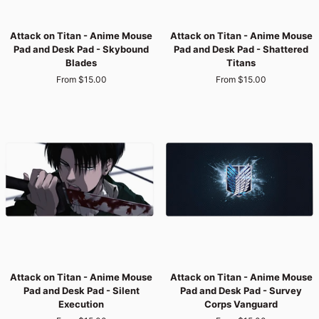
Attack
Attack
Attack on Titan - Anime Mouse
Attack on Titan - Anime Mouse
on
on
Pad and Desk Pad - Skybound
Pad and Desk Pad - Shattered
Titan
Titan
Blades
Titans
-
-
From $15.00
From $15.00
Anime
Anime
Mouse
Mouse
Pad
Pad
and
and
Desk
Desk
Pad
Pad
-
-
Skybound
Shattered
Blades
Titans
Attack
Attack
Attack on Titan - Anime Mouse
Attack on Titan - Anime Mouse
on
on
Pad and Desk Pad - Silent
Pad and Desk Pad - Survey
Titan
Titan
Execution
Corps Vanguard
-
-