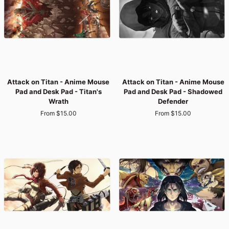
-
-
Flaming
Titan's
Titan
Fierce
Fury
Gaze
Attack
Attack
Attack on Titan - Anime Mouse
Attack on Titan - Anime Mouse
on
on
Pad and Desk Pad - Titan's
Pad and Desk Pad - Shadowed
Titan
Titan
Wrath
Defender
-
-
From $15.00
From $15.00
Anime
Anime
Mouse
Mouse
Pad
Pad
and
and
Desk
Desk
Pad
Pad
-
-
Titan's
Shadowed
Wrath
Defender