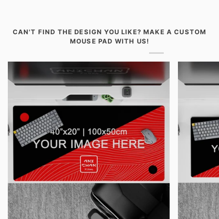
Desk
Desk
Pad
Pad
-
-
Paths
Mikasa
CAN'T FIND THE DESIGN YOU LIKE? MAKE A CUSTOM
of
Crimson
MOUSE PAD WITH US!
Fate
Resolve