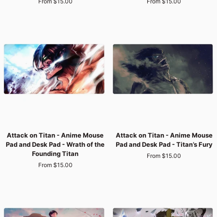
From $15.00
From $15.00
Anime
Anime
Mouse
Mouse
Pad
Pad
and
and
Desk
Desk
Pad
Pad
-
-
Silent
Survey
Execution
Corps
Vanguard
Attack
Attack
Attack on Titan - Anime Mouse
Attack on Titan - Anime Mouse
on
on
Pad and Desk Pad - Wrath of the
Pad and Desk Pad - Titan’s Fury
Titan
Titan
Founding Titan
From $15.00
-
-
From $15.00
Anime
Anime
Mouse
Mouse
Pad
Pad
and
and
Desk
Desk
Pad
Pad