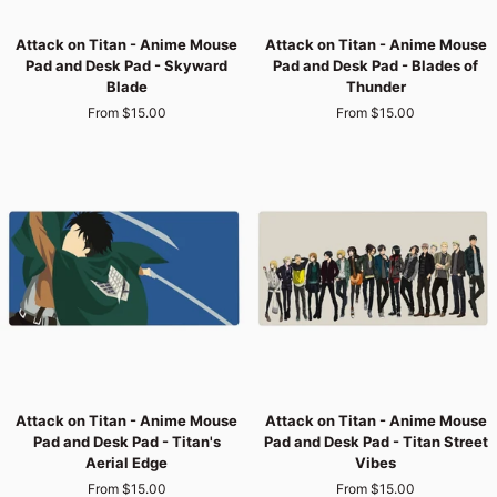
Attack
Attack
Attack on Titan - Anime Mouse
Attack on Titan - Anime Mouse
on
on
Pad and Desk Pad - Skyward
Pad and Desk Pad - Blades of
Titan
Titan
Blade
Thunder
-
-
From $15.00
From $15.00
Anime
Anime
Mouse
Mouse
Pad
Pad
and
and
Desk
Desk
Pad
Pad
-
-
Skyward
Blades
Blade
of
Thunder
Attack
Attack
Attack on Titan - Anime Mouse
Attack on Titan - Anime Mouse
on
on
Pad and Desk Pad - Titan's
Pad and Desk Pad - Titan Street
Titan
Titan
Aerial Edge
Vibes
-
-
From $15.00
From $15.00
Anime
Anime