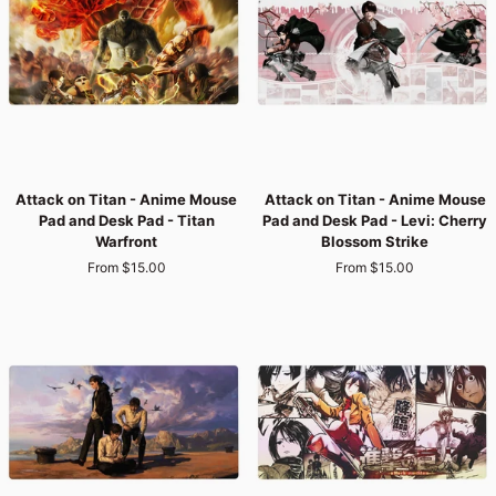
Pad
Pad
-
-
Unyielding
Mikasa's
Commander
Resolve
Attack
Attack
Attack on Titan - Anime Mouse
Attack on Titan - Anime Mouse
on
on
Pad and Desk Pad - Titan
Pad and Desk Pad - Levi: Cherry
Titan
Titan
Warfront
Blossom Strike
-
-
From $15.00
From $15.00
Anime
Anime
Mouse
Mouse
Pad
Pad
and
and
Desk
Desk
Pad
Pad
-
-
Titan
Levi:
Warfront
Cherry
Blossom
Strike