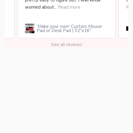
..
pretty easy to figure out. I was kinda
too
worried about...
Read more
Re
'Make your own' Custom Mouse
cy
Pad or Desk Pad | 32"x16"
See all reviews