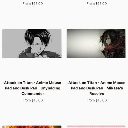
From $15.00
From $15.00
Anime
Anime
Mouse
Mouse
Pad
Pad
and
and
Desk
Desk
Pad
Pad
-
-
Titan’s
Bloodstained
Wrath
Freedom
Attack
Attack
Attack on Titan - Anime Mouse
Attack on Titan - Anime Mouse
on
on
Pad and Desk Pad - Unyielding
Pad and Desk Pad - Mikasa's
Titan
Titan
Commander
Resolve
-
-
From $15.00
From $15.00
Anime
Anime
Mouse
Mouse
Pad
Pad
and
and
Desk
Desk