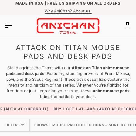
Skip
MADE IN USA | FREE US SHIPPING ON ALL ORDERS
to
Why AniChan? About us.
content
Ca
ATTACK ON TITAN MOUSE
PADS AND DESK PADS
Stand against the Titans with our
Attack on Titan anime mouse
pads and desk pads
! Featuring stunning artwork of Eren, Mikasa,
Levi, and the Scout Regiment, these desk essentials capture the
intensity and heroism of the series. Whether you're fighting for
freedom or just upgrading your setup, these
anime mouse pads
bring the battle to your desk.
 CHECKOUT)
BUY 1 GET 1 AT -40% (AUTO AT CHECKOUT)
BUY 1 
BROWSE
FILTER
BROWSE MOUSE PAD COLLECTIONS – SORT BY THEME
MOUSE