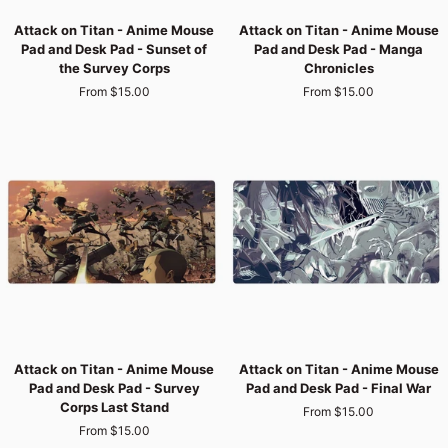
Attack
Attack
Attack on Titan - Anime Mouse
Attack on Titan - Anime Mouse
on
on
Pad and Desk Pad - Sunset of
Pad and Desk Pad - Manga
Titan
Titan
the Survey Corps
Chronicles
-
-
From $15.00
From $15.00
Anime
Anime
Mouse
Mouse
Pad
Pad
and
and
Desk
Desk
Pad
Pad
-
-
Sunset
Manga
of
Chronicles
the
Survey
Corps
Attack
Attack
Attack on Titan - Anime Mouse
Attack on Titan - Anime Mouse
on
on
Pad and Desk Pad - Survey
Pad and Desk Pad - Final War
Titan
Titan
Corps Last Stand
From $15.00
-
-
From $15.00
Anime
Anime