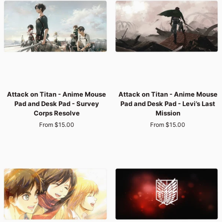
Pad
Pad
-
-
Survey
Titan
Corps
War:
Charge
Eren
vs.
Reiner
Attack
Attack
Attack on Titan - Anime Mouse
Attack on Titan - Anime Mouse
on
on
Pad and Desk Pad - Survey
Pad and Desk Pad - Levi’s Last
Titan
Titan
Corps Resolve
Mission
-
-
From $15.00
From $15.00
Anime
Anime
Mouse
Mouse
Pad
Pad
and
and
Desk
Desk
Pad
Pad
-
-
Survey
Levi’s
Corps
Last
Resolve
Mission