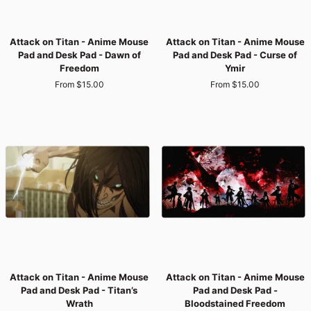
Attack
Attack
Attack on Titan - Anime Mouse
Attack on Titan - Anime Mouse
on
on
Pad and Desk Pad - Dawn of
Pad and Desk Pad - Curse of
Titan
Titan
Freedom
Ymir
-
-
From $15.00
From $15.00
Anime
Anime
Mouse
Mouse
Pad
Pad
and
and
Desk
Desk
Pad
Pad
-
-
Dawn
Curse
of
of
Freedom
Ymir
Attack
Attack
Attack on Titan - Anime Mouse
Attack on Titan - Anime Mouse
on
on
Pad and Desk Pad - Titan’s
Pad and Desk Pad -
Titan
Titan
Wrath
Bloodstained Freedom
-
-