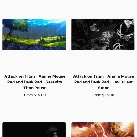
PAD
COLLECTIONS
–
SORT
BY
THEME,
SIZE,
Attack
Attack
OR
Attack on Titan - Anime Mouse
Attack on Titan - Anime Mouse
on
on
Pad and Desk Pad - Serenity
Pad and Desk Pad - Levi’s Last
Titan
Titan
PRICE
Titan Pause
Stand
-
-
From $15.00
From $15.00
Anime
Anime
Mouse
Mouse
Pad
Pad
and
and
Desk
Desk
Pad
Pad
-
-