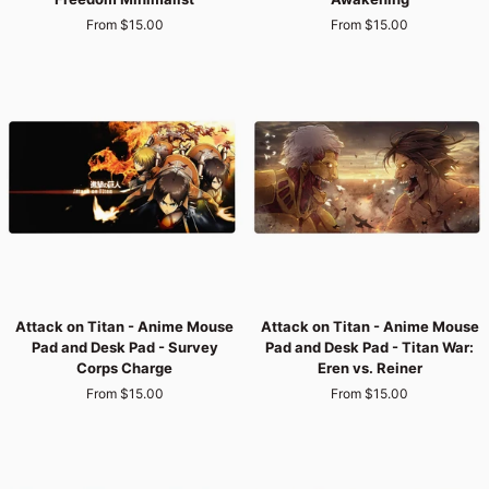
-
-
From $15.00
From $15.00
Anime
Anime
Mouse
Mouse
Pad
Pad
and
and
Desk
Desk
Pad
Pad
-
-
Wings
Eren’s
of
Titan
Freedom
Awakening
Minimalist
Attack
Attack
Attack on Titan - Anime Mouse
Attack on Titan - Anime Mouse
on
on
Pad and Desk Pad - Survey
Pad and Desk Pad - Titan War:
Titan
Titan
Corps Charge
Eren vs. Reiner
-
-
From $15.00
From $15.00
Anime
Anime
Mouse
Mouse
Pad
Pad
and
and
Desk
Desk