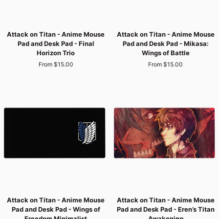
Attack
Attack
Attack on Titan - Anime Mouse
Attack on Titan - Anime Mouse
on
on
Pad and Desk Pad - Final
Pad and Desk Pad - Mikasa:
Titan
Titan
Horizon Trio
Wings of Battle
-
-
From $15.00
From $15.00
Anime
Anime
Mouse
Mouse
Pad
Pad
and
and
Desk
Desk
Pad
Pad
-
-
Final
Mikasa:
Horizon
Wings
Trio
of
Battle
Attack
Attack
Attack on Titan - Anime Mouse
Attack on Titan - Anime Mouse
on
on
Pad and Desk Pad - Wings of
Pad and Desk Pad - Eren’s Titan
Titan
Titan
Freedom Minimalist
Awakening