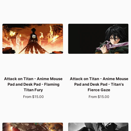
Mouse
Mouse
Pad
Pad
and
and
Desk
Desk
Pad
Pad
-
-
Titan's
Titan
Aerial
Street
Edge
Vibes
Attack
Attack
Attack on Titan - Anime Mouse
Attack on Titan - Anime Mouse
on
on
Pad and Desk Pad - Flaming
Pad and Desk Pad - Titan's
Titan
Titan
Titan Fury
Fierce Gaze
-
-
From $15.00
From $15.00
Anime
Anime
Mouse
Mouse
Pad
Pad
and
and
Desk
Desk
Pad
Pad