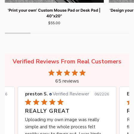
'Print
'Design
'Print your own' Custom Mouse Pad or Desk Pad |
'Design you
your
your
40"x20"
own'
own'
$55.00
Custom
Custom
Mouse
Mouse
Pad
Pad
or
or
Desk
Desk
Pad
Pad
|
|
Verified Reviews From Real Customers
40"x20"
36"x16"
65 reviews
preston S.
Verified Reviewer
Ebe
0/26
06/22/26
REALLY GREAT
R
s
Uploading my own image was really
Rea
simple and the whole process felt
fit