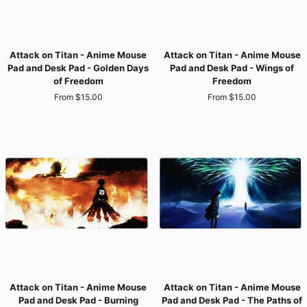
Attack
Attack
Attack on Titan - Anime Mouse
Attack on Titan - Anime Mouse
on
on
Pad and Desk Pad - Golden Days
Pad and Desk Pad - Wings of
Titan
Titan
of Freedom
Freedom
-
-
From $15.00
From $15.00
Anime
Anime
Mouse
Mouse
Pad
Pad
and
and
Desk
Desk
Pad
Pad
-
-
Golden
Wings
Days
of
of
Freedom
Freedom
Attack
Attack
Attack on Titan - Anime Mouse
Attack on Titan - Anime Mouse
on
on
Pad and Desk Pad - Burning
Pad and Desk Pad - The Paths of
Titan
Titan