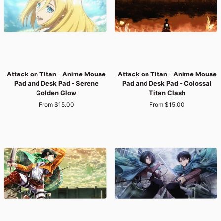
Colossal
Rooftop
Chaos
Fury
Attack
Attack
Attack on Titan - Anime Mouse
Attack on Titan - Anime Mouse
on
on
Pad and Desk Pad - Serene
Pad and Desk Pad - Colossal
Titan
Titan
Golden Glow
Titan Clash
-
-
From $15.00
From $15.00
Anime
Anime
Mouse
Mouse
Pad
Pad
and
and
Desk
Desk
Pad
Pad
-
-
Serene
Colossal
Golden
Titan
Glow
Clash