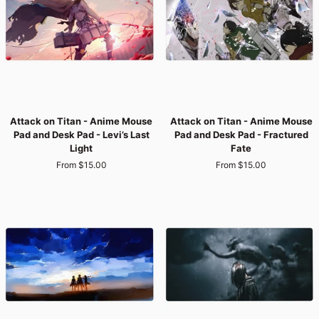
-
-
Wrath
Titan’s
of
Fury
the
Founding
Titan
Attack
Attack
Attack on Titan - Anime Mouse
Attack on Titan - Anime Mouse
on
on
Pad and Desk Pad - Levi’s Last
Pad and Desk Pad - Fractured
Titan
Titan
Light
Fate
-
-
From $15.00
From $15.00
Anime
Anime
Mouse
Mouse
Pad
Pad
and
and
Desk
Desk
Pad
Pad
-
-
Levi’s
Fractured
Last
Fate
Light