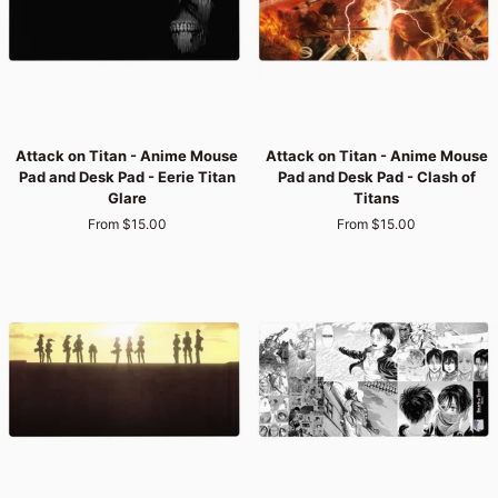
Serenity
Levi’s
Titan
Last
Pause
Stand
Attack
Attack
Attack on Titan - Anime Mouse
Attack on Titan - Anime Mouse
on
on
Pad and Desk Pad - Eerie Titan
Pad and Desk Pad - Clash of
Titan
Titan
Glare
Titans
-
-
From $15.00
From $15.00
Anime
Anime
Mouse
Mouse
Pad
Pad
and
and
Desk
Desk
Pad
Pad
-
-
Eerie
Clash
Titan
of
Glare
Titans