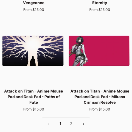
Vengeance
Eternity
-
-
From $15.00
From $15.00
Anime
Anime
Mouse
Mouse
Pad
Pad
and
and
Desk
Desk
Pad
Pad
-
-
Burning
The
Vengeance
Paths
of
Eternity
Attack
Attack
Attack on Titan - Anime Mouse
Attack on Titan - Anime Mouse
on
on
Pad and Desk Pad - Paths of
Pad and Desk Pad - Mikasa
Titan
Titan
Fate
Crimson Resolve
-
-
From $15.00
From $15.00
Anime
Anime
Mouse
Mouse
Pad
Pad
1
2
and
and