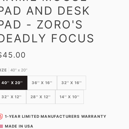
PAD AND DESK
PAD - ZORO'S
DEADLY FOCUS
$45.00
IZE
40'' x 20''
40'' X 20''
36'' X 16''
32'' X 16''
32'' X 12''
28'' X 12''
14'' X 10''
1-YEAR LIMITED MANUFACTURERS WARRANTY
MADE IN USA