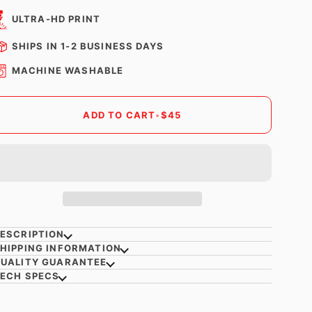
ULTRA-HD PRINT
SHIPS IN 1-2 BUSINESS DAYS
MACHINE WASHABLE
ADD TO CART
•
$45
ESCRIPTION
HIPPING INFORMATION
UALITY GUARANTEE
ECH SPECS