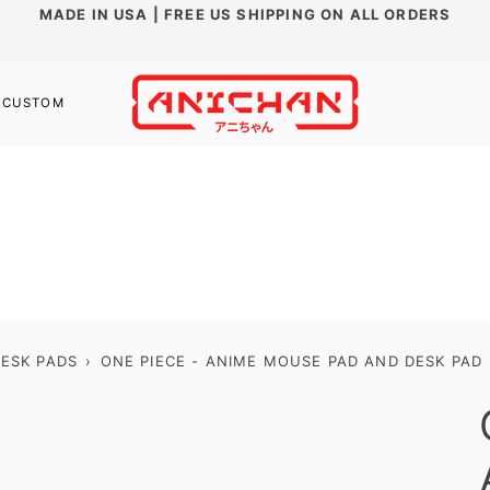
MADE IN USA | FREE US SHIPPING ON ALL ORDERS
CUSTOM
ESK PADS
›
ONE PIECE - ANIME MOUSE PAD AND DESK PAD