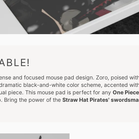
ABLE!
ntense and focused mouse pad design. Zoro, poised with
e dramatic black-and-white color scheme, accented wit
sual piece. This mouse pad is perfect for any
One Piece
. Bring the power of the
Straw Hat Pirates' swordsm