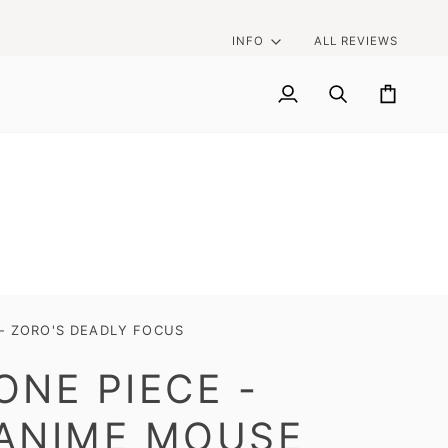
INFO
ALL REVIEWS
My
Search
Cart
Account
 - ZORO'S DEADLY FOCUS
ONE PIECE -
ANIME MOUSE