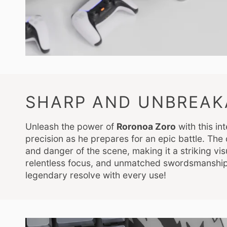
SHARP AND UNBREAK
Unleash the power of
Roronoa Zoro
with this i
precision as he prepares for an epic battle. Th
and danger of the scene, making it a striking vi
relentless focus, and unmatched swordsmanship
legendary resolve with every use!