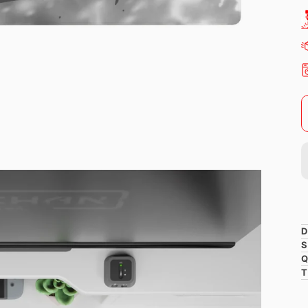
D
S
Q
T