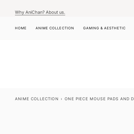
Skip
to
Why AniChan? About us.
content
HOME
ANIME COLLECTION
GAMING & AESTHETIC
ANIME COLLECTION
›
ONE PIECE MOUSE PADS AND D