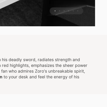
 his deadly sword, radiates strength and
h red highlights, emphasizes the sheer power
fan who admires Zoro's unbreakable spirit,
an
to your desk and feel the energy of his