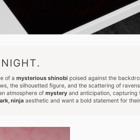
NIGHT.
ce of a
mysterious shinobi
poised against the backdro
ws, the silhouetted figure, and the scattering of raven
 an atmosphere of
mystery
and anticipation, capturing 
ark, ninja
aesthetic and want a bold statement for thei