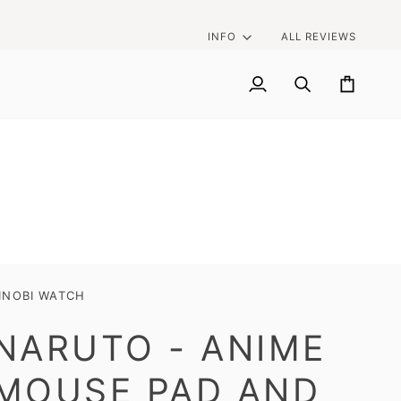
INFO
ALL REVIEWS
My
Search
Cart
Account
INOBI WATCH
NARUTO - ANIME
MOUSE PAD AND