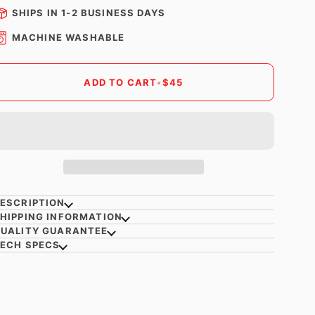
SHIPS IN 1-2 BUSINESS DAYS
MACHINE WASHABLE
ADD TO CART
•
$45
ESCRIPTION
HIPPING INFORMATION
UALITY GUARANTEE
ECH SPECS