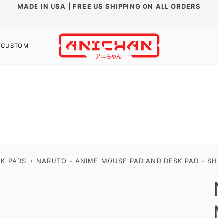
MADE IN USA | FREE US SHIPPING ON ALL ORDERS
CUSTOM
K PADS
›
NARUTO - ANIME MOUSE PAD AND DESK PAD - SH