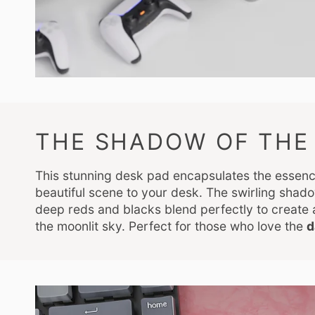
THE SHADOW OF THE 
This stunning desk pad encapsulates the essen
beautiful scene to your desk. The swirling shado
deep reds and blacks blend perfectly to create
the moonlit sky. Perfect for those who love the
d