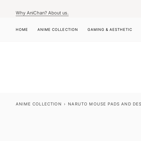
Skip
to
Why AniChan? About us.
content
HOME
ANIME COLLECTION
GAMING & AESTHETIC
ANIME COLLECTION
›
NARUTO MOUSE PADS AND DES