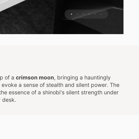
p of a
crimson moon
, bringing a hauntingly
s evoke a sense of stealth and silent power. The
the essence of a shinobi's silent strength under
r desk.