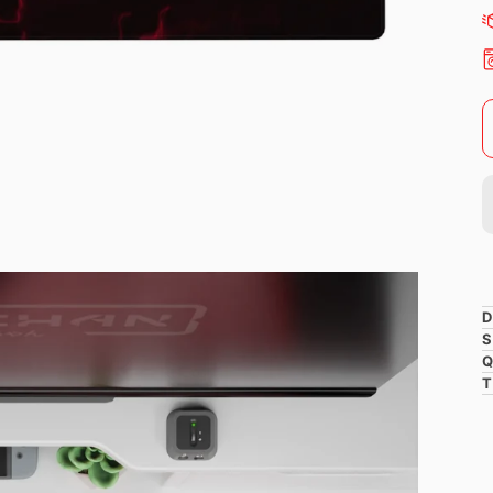
D
S
Q
T