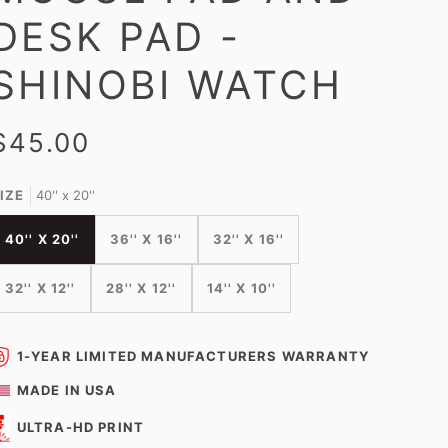
DESK PAD -
SHINOBI WATCH
$45.00
IZE
40'' x 20''
40'' X 20''
36'' X 16''
32'' X 16''
32'' X 12''
28'' X 12''
14'' X 10''
1-YEAR LIMITED MANUFACTURERS WARRANTY
MADE IN USA
ULTRA-HD PRINT