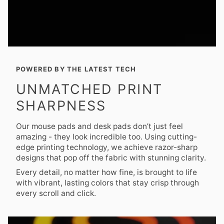
POWERED BY THE LATEST TECH
UNMATCHED PRINT
SHARPNESS
Our mouse pads and desk pads don’t just feel
amazing - they look incredible too. Using cutting-
edge printing technology, we achieve razor-sharp
designs that pop off the fabric with stunning clarity.
Every detail, no matter how fine, is brought to life
with vibrant, lasting colors that stay crisp through
every scroll and click.