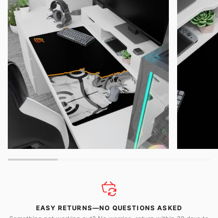
EASY RETURNS—NO QUESTIONS ASKED