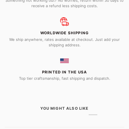
Something not working out? No worries, return within 30 days to
receive a refund less shipping costs.
WORLDWIDE SHIPPING
We ship anywhere, rates available at checkout. Just add your
shipping address.
PRINTED IN THE USA
Top tier craftsmanship, fast shipping and dispatch.
YOU MIGHT ALSO LIKE