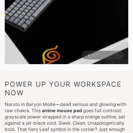
POWER UP YOUR WORKSPACE
NOW
Naruto in Baryon Mode—dead serious and glowing with
raw chakra. This
anime mouse pad
goes full contrast:
grayscale power wrapped in a sharp orange outline, set
against a jet-black void. Sleek. Clean. Unapologetically
bold. That fiery Leaf symbol in the corner? Just enough