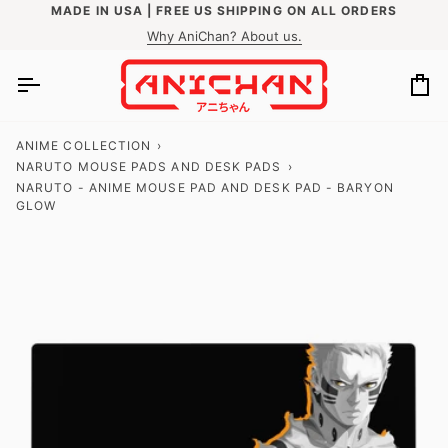
Skip
MADE IN USA | FREE US SHIPPING ON ALL ORDERS
to
Why AniChan? About us.
content
Ca
ANIME COLLECTION
›
NARUTO MOUSE PADS AND DESK PADS
›
NARUTO - ANIME MOUSE PAD AND DESK PAD - BARYON
GLOW