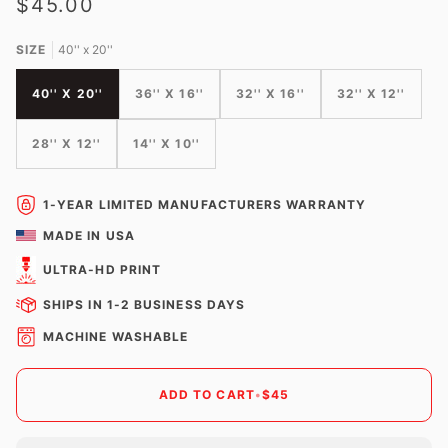
$45.00
SIZE
40'' x 20''
40'' X 20''
36'' X 16''
32'' X 16''
32'' X 12''
28'' X 12''
14'' X 10''
1-YEAR LIMITED MANUFACTURERS WARRANTY
MADE IN USA
ULTRA-HD PRINT
SHIPS IN 1-2 BUSINESS DAYS
MACHINE WASHABLE
ADD TO CART
•
$45