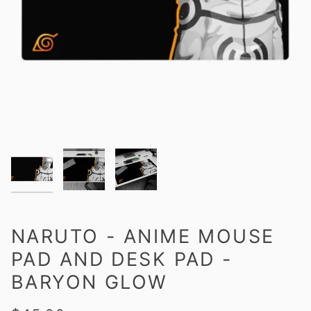
NARUTO - ANIME MOUSE
PAD AND DESK PAD -
BARYON GLOW