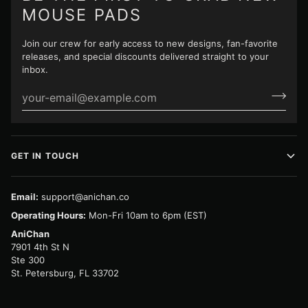
MOUSE PADS
Join our crew for early access to new designs, fan-favorite
releases, and special discounts delivered straight to your
inbox.
GET IN TOUCH
Email:
support@anichan.co
Operating Hours:
Mon-Fri 10am to 6pm (EST)
AniChan
7901 4th St N
Ste 300
St. Petersburg, FL 33702