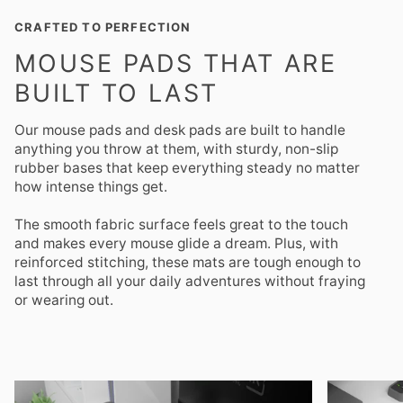
CRAFTED TO PERFECTION
MOUSE PADS THAT ARE
BUILT TO LAST
Our mouse pads and desk pads are built to handle
anything you throw at them, with sturdy, non-slip
rubber bases that keep everything steady no matter
how intense things get.
The smooth fabric surface feels great to the touch
and makes every mouse glide a dream. Plus, with
reinforced stitching, these mats are tough enough to
last through all your daily adventures without fraying
or wearing out.
Zoom
Zoom