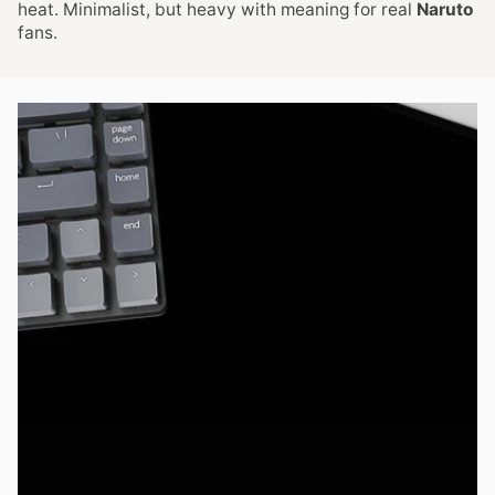
heat. Minimalist, but heavy with meaning for real
Naruto
fans.