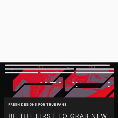
FRESH DESIGNS FOR TRUE FANS
BE THE FIRST TO GRAB NEW