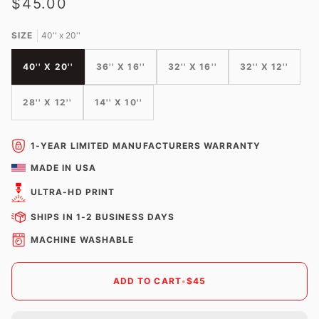
$45.00
SIZE
40'' x 20''
40'' X 20''
36'' X 16''
32'' X 16''
32'' X 12''
28'' X 12''
14'' X 10''
1-YEAR LIMITED MANUFACTURERS WARRANTY
MADE IN USA
ULTRA-HD PRINT
SHIPS IN 1-2 BUSINESS DAYS
MACHINE WASHABLE
ADD TO CART
•
$45