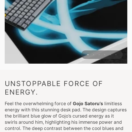
UNSTOPPABLE FORCE OF
ENERGY.
Feel the overwhelming force of
Gojo Satoru’s
limitless
energy with this stunning desk pad. The design captures
the brilliant blue glow of Gojo’s cursed energy as it
swirls around him, highlighting his immense power and
control. The deep contrast between the cool blues and