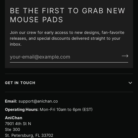
BE THE FIRST TO GRAB NEW
MOUSE PADS
Join our crew for early access to new designs, fan-favorite
releases, and special discounts delivered straight to your
inbox.
GET IN TOUCH
Email:
support@anichan.co
Operating Hours:
Mon-Fri 10am to 6pm (EST)
AniChan
7901 4th St N
Ste 300
St. Petersburg, FL 33702