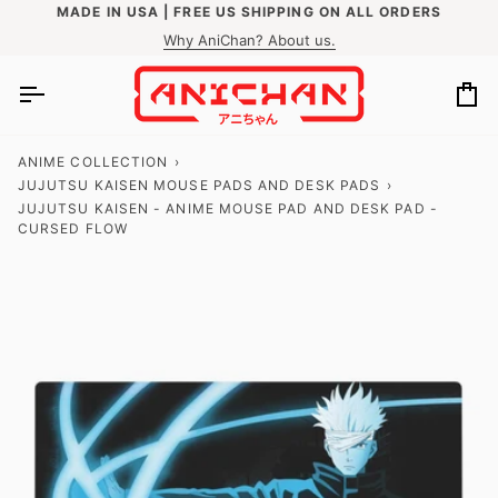
Skip
MADE IN USA | FREE US SHIPPING ON ALL ORDERS
to
Why AniChan? About us.
content
Ca
ANIME COLLECTION
›
JUJUTSU KAISEN MOUSE PADS AND DESK PADS
›
JUJUTSU KAISEN - ANIME MOUSE PAD AND DESK PAD -
CURSED FLOW