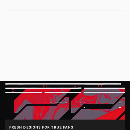
FRESH DESIGNS FOR TRUE FANS