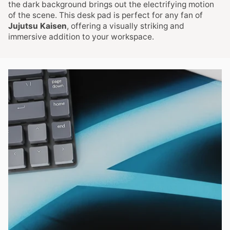
the dark background brings out the electrifying motion
of the scene. This desk pad is perfect for any fan of
Jujutsu Kaisen
, offering a visually striking and
immersive addition to your workspace.