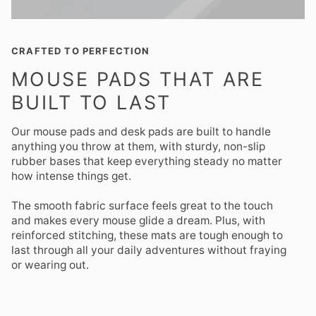
CRAFTED TO PERFECTION
MOUSE PADS THAT ARE
BUILT TO LAST
Our mouse pads and desk pads are built to handle
anything you throw at them, with sturdy, non-slip
rubber bases that keep everything steady no matter
how intense things get.
The smooth fabric surface feels great to the touch
and makes every mouse glide a dream. Plus, with
reinforced stitching, these mats are tough enough to
last through all your daily adventures without fraying
or wearing out.