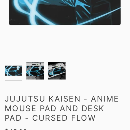
JUJUTSU KAISEN - ANIME
MOUSE PAD AND DESK
PAD - CURSED FLOW