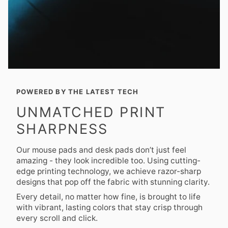
POWERED BY THE LATEST TECH
UNMATCHED PRINT
SHARPNESS
Our mouse pads and desk pads don’t just feel
amazing - they look incredible too. Using cutting-
edge printing technology, we achieve razor-sharp
designs that pop off the fabric with stunning clarity.
Every detail, no matter how fine, is brought to life
with vibrant, lasting colors that stay crisp through
every scroll and click.