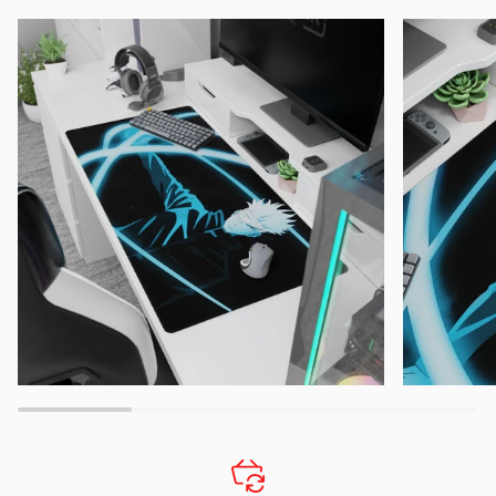
Zoom
Zoom