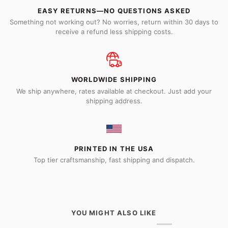
EASY RETURNS—NO QUESTIONS ASKED
Something not working out? No worries, return within 30 days to
receive a refund less shipping costs.
WORLDWIDE SHIPPING
We ship anywhere, rates available at checkout. Just add your
shipping address.
PRINTED IN THE USA
Top tier craftsmanship, fast shipping and dispatch.
YOU MIGHT ALSO LIKE