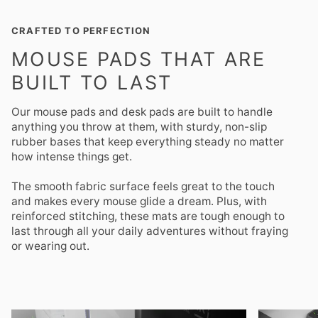
CRAFTED TO PERFECTION
MOUSE PADS THAT ARE
BUILT TO LAST
Our mouse pads and desk pads are built to handle
anything you throw at them, with sturdy, non-slip
rubber bases that keep everything steady no matter
how intense things get.
The smooth fabric surface feels great to the touch
and makes every mouse glide a dream. Plus, with
reinforced stitching, these mats are tough enough to
last through all your daily adventures without fraying
or wearing out.
Zoom
Zoom