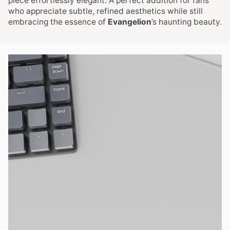
piece effortlessly elegant. A perfect addition for fans
who appreciate subtle, refined aesthetics while still
embracing the essence of
Evangelion
’s haunting beauty.