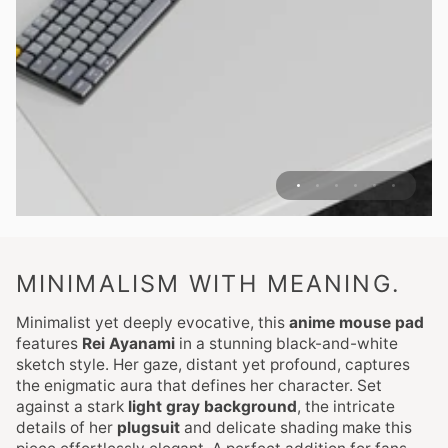
MINIMALISM WITH MEANING.
Minimalist yet deeply evocative, this
anime mouse pad
features
Rei Ayanami
in a stunning black-and-white
sketch style. Her gaze, distant yet profound, captures
the enigmatic aura that defines her character. Set
against a stark
light gray background
, the intricate
details of her
plugsuit
and delicate shading make this