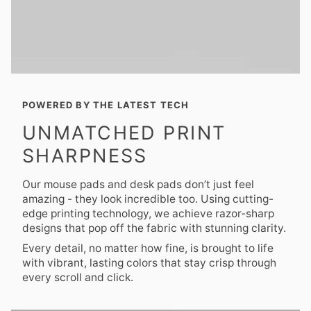
POWERED BY THE LATEST TECH
UNMATCHED PRINT
SHARPNESS
Our mouse pads and desk pads don’t just feel
amazing - they look incredible too. Using cutting-
edge printing technology, we achieve razor-sharp
designs that pop off the fabric with stunning clarity.
Every detail, no matter how fine, is brought to life
with vibrant, lasting colors that stay crisp through
every scroll and click.