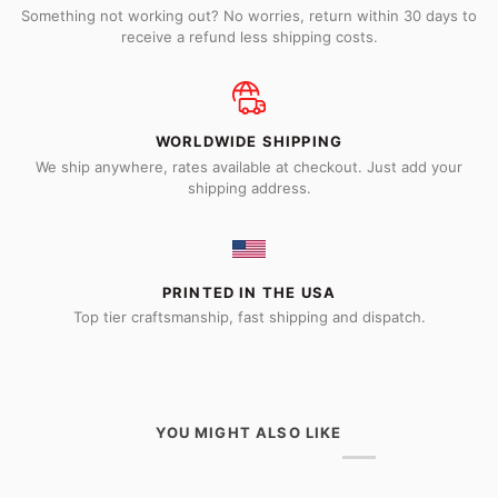
Something not working out? No worries, return within 30 days to
receive a refund less shipping costs.
WORLDWIDE SHIPPING
We ship anywhere, rates available at checkout. Just add your
shipping address.
PRINTED IN THE USA
Top tier craftsmanship, fast shipping and dispatch.
YOU MIGHT ALSO LIKE