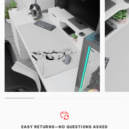
EASY RETURNS—NO QUESTIONS ASKED