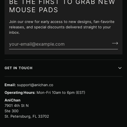
BE THE FIRST TO GRAB NEW
MOUSE PADS
Join our crew for early access to new designs, fan-favorite
releases, and special discounts delivered straight to your
inbox.
GET IN TOUCH
Email:
support@anichan.co
Operating Hours:
Mon-Fri 10am to 6pm (EST)
AniChan
7901 4th St N
Ste 300
St. Petersburg, FL 33702