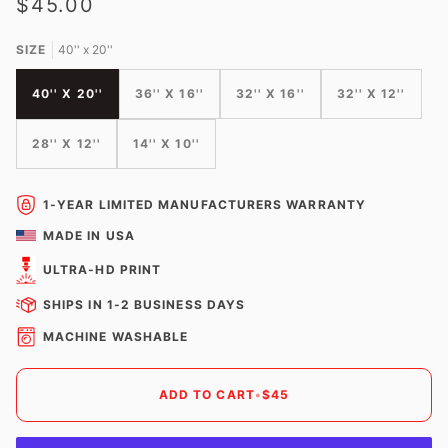
$45.00
SIZE
40'' x 20''
40'' X 20''
36'' X 16''
32'' X 16''
32'' X 12''
28'' X 12''
14'' X 10''
1-YEAR LIMITED MANUFACTURERS WARRANTY
MADE IN USA
ULTRA-HD PRINT
SHIPS IN 1-2 BUSINESS DAYS
MACHINE WASHABLE
ADD TO CART
•
$45