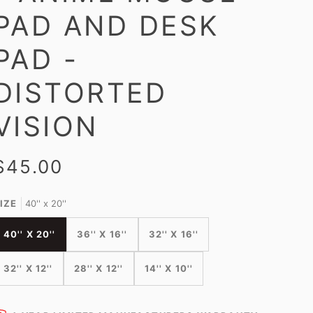
PAD AND DESK
PAD -
DISTORTED
VISION
$45.00
IZE
40'' x 20''
40'' X 20''
36'' X 16''
32'' X 16''
32'' X 12''
28'' X 12''
14'' X 10''