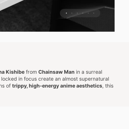
a Kishibe
from
Chainsaw Man
in a surreal
locked in focus create an almost supernatural
ans of
trippy, high-energy anime aesthetics
, this