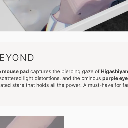
BEYOND
e mouse pad
captures the piercing gaze of
Higashiyam
 scattered light distortions, and the ominous
purple eye
culated stare that holds all the power. A must-have for f