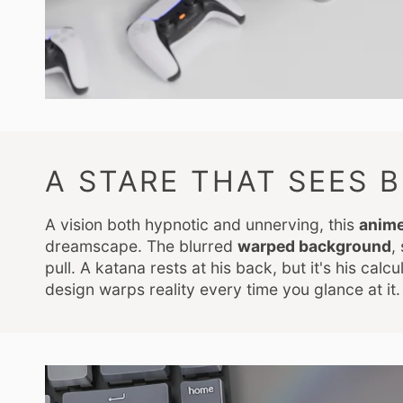
A STARE THAT SEES 
A vision both hypnotic and unnerving, this
anim
dreamscape. The blurred
warped background
,
pull. A katana rests at his back, but it's his cal
design warps reality every time you glance at it.