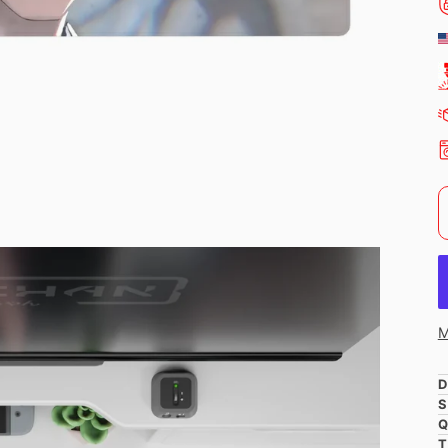
M
D
S
Q
T