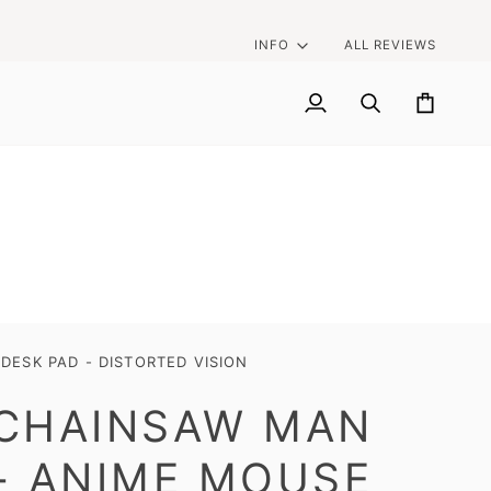
INFO
ALL REVIEWS
My
Search
Cart
Account
ESK PAD - DISTORTED VISION
CHAINSAW MAN
- ANIME MOUSE