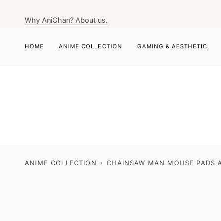
Skip
to
Why AniChan? About us.
content
HOME
ANIME COLLECTION
GAMING & AESTHETIC
ANIME COLLECTION
›
CHAINSAW MAN MOUSE PADS A