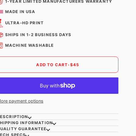
1-YEAR LIMITED MANUFACTURERS WARRANTY
MADE IN USA
ULTRA-HD PRINT
SHIPS IN 1-2 BUSINESS DAYS
MACHINE WASHABLE
ADD TO CART
•
$45
ore payment options
ESCRIPTION
HIPPING INFORMATION
UALITY GUARANTEE
ECH SPECS