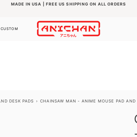
MADE IN USA | FREE US SHIPPING ON ALL ORDERS
CUSTOM
ND DESK PADS
›
CHAINSAW MAN - ANIME MOUSE PAD AND D