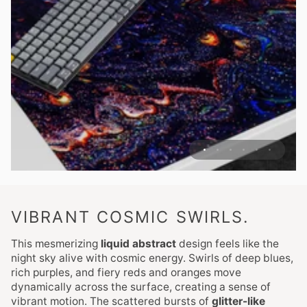
VIBRANT COSMIC SWIRLS.
This mesmerizing
liquid abstract
design feels like the
night sky alive with cosmic energy. Swirls of deep blues,
rich purples, and fiery reds and oranges move
dynamically across the surface, creating a sense of
vibrant motion. The scattered bursts of
glitter-like