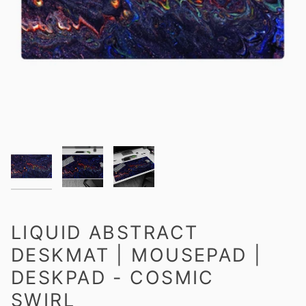
LIQUID ABSTRACT
DESKMAT | MOUSEPAD |
DESKPAD - COSMIC
SWIRL