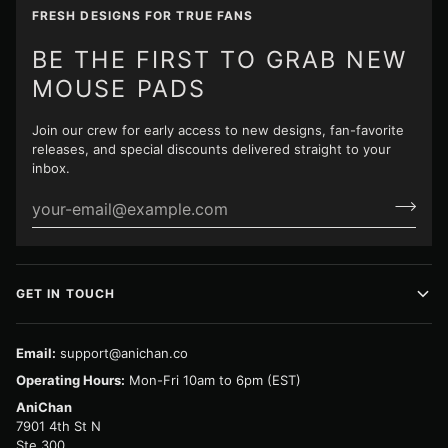
FRESH DESIGNS FOR TRUE FANS
BE THE FIRST TO GRAB NEW
MOUSE PADS
Join our crew for early access to new designs, fan-favorite
releases, and special discounts delivered straight to your
inbox.
GET IN TOUCH
Email:
support@anichan.co
Operating Hours:
Mon-Fri 10am to 6pm (EST)
AniChan
7901 4th St N
Ste 300