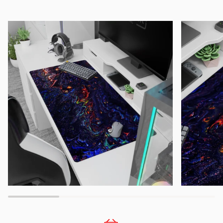
Zoom
Zoom