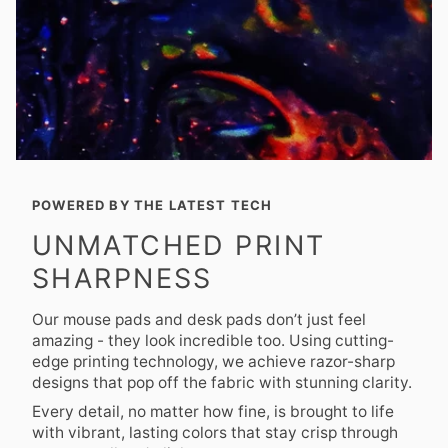
POWERED BY THE LATEST TECH
UNMATCHED PRINT
SHARPNESS
Our mouse pads and desk pads don’t just feel
amazing - they look incredible too. Using cutting-
edge printing technology, we achieve razor-sharp
designs that pop off the fabric with stunning clarity.
Every detail, no matter how fine, is brought to life
with vibrant, lasting colors that stay crisp through