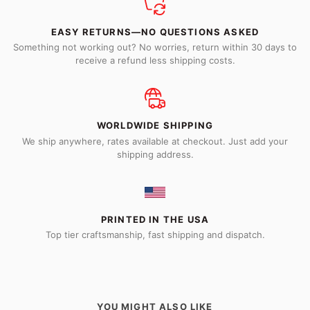
EASY RETURNS—NO QUESTIONS ASKED
Something not working out? No worries, return within 30 days to
receive a refund less shipping costs.
WORLDWIDE SHIPPING
We ship anywhere, rates available at checkout. Just add your
shipping address.
PRINTED IN THE USA
Top tier craftsmanship, fast shipping and dispatch.
YOU MIGHT ALSO LIKE