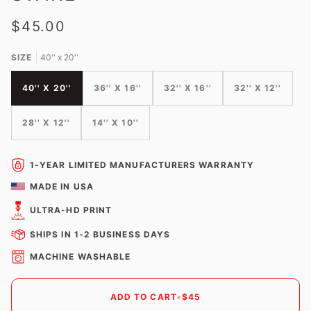
$45.00
SIZE
40'' x 20''
40'' X 20''
36'' X 16''
32'' X 16''
32'' X 12''
28'' X 12''
14'' X 10''
1-YEAR LIMITED MANUFACTURERS WARRANTY
MADE IN USA
ULTRA-HD PRINT
SHIPS IN 1-2 BUSINESS DAYS
MACHINE WASHABLE
ADD TO CART
•
$45