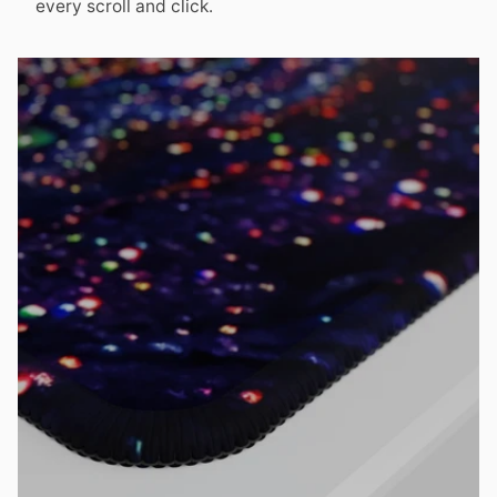
every scroll and click.