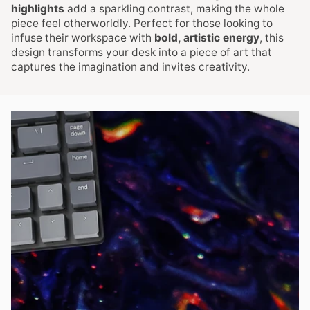
highlights
add a sparkling contrast, making the whole
piece feel otherworldly. Perfect for those looking to
infuse their workspace with
bold, artistic energy
, this
design transforms your desk into a piece of art that
captures the imagination and invites creativity.