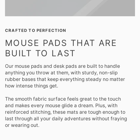
CRAFTED TO PERFECTION
MOUSE PADS THAT ARE
BUILT TO LAST
Our mouse pads and desk pads are built to handle
anything you throw at them, with sturdy, non-slip
rubber bases that keep everything steady no matter
how intense things get.
The smooth fabric surface feels great to the touch
and makes every mouse glide a dream. Plus, with
reinforced stitching, these mats are tough enough to
last through all your daily adventures without fraying
or wearing out.