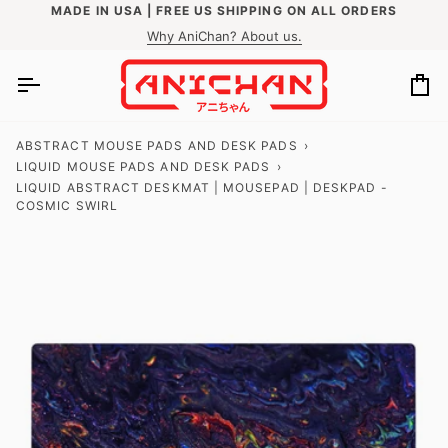
Skip
MADE IN USA | FREE US SHIPPING ON ALL ORDERS
to
Why AniChan? About us.
content
Ca
ABSTRACT MOUSE PADS AND DESK PADS
›
LIQUID MOUSE PADS AND DESK PADS
›
LIQUID ABSTRACT DESKMAT | MOUSEPAD | DESKPAD -
COSMIC SWIRL