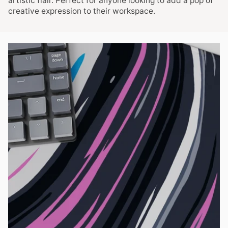
artistic flair. Perfect for anyone looking to add a pop of
creative expression to their workspace.