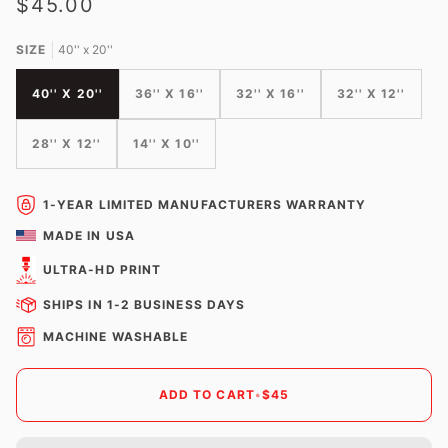
$45.00
SIZE
40'' x 20''
40'' X 20''
36'' X 16''
32'' X 16''
32'' X 12''
28'' X 12''
14'' X 10''
1-YEAR LIMITED MANUFACTURERS WARRANTY
MADE IN USA
ULTRA-HD PRINT
SHIPS IN 1-2 BUSINESS DAYS
MACHINE WASHABLE
ADD TO CART
•
$45