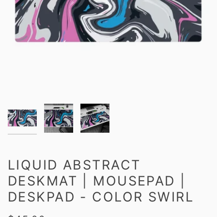
LIQUID ABSTRACT
DESKMAT | MOUSEPAD |
DESKPAD - COLOR SWIRL