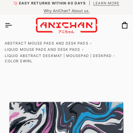
Skip
EASY RETURNS WITHIN 60 DAYS
LEARN MORE
to
Why AniChan? About us.
content
Ca
ABSTRACT MOUSE PADS AND DESK PADS
›
LIQUID MOUSE PADS AND DESK PADS
›
LIQUID ABSTRACT DESKMAT | MOUSEPAD | DESKPAD -
COLOR SWIRL