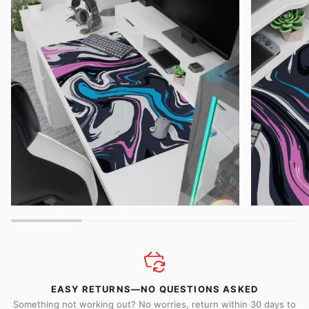
EASY RETURNS—NO QUESTIONS ASKED
Something not working out? No worries, return within 30 days to