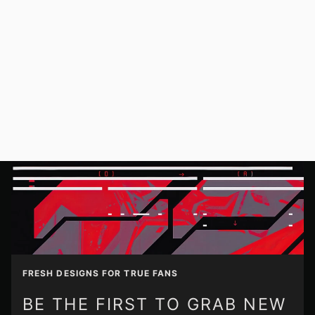
FRESH DESIGNS FOR TRUE FANS
BE THE FIRST TO GRAB NEW