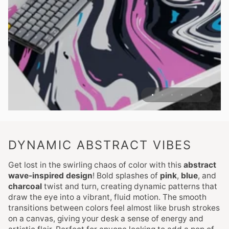
DYNAMIC ABSTRACT VIBES
Get lost in the swirling chaos of color with this
abstract
wave-inspired design
! Bold splashes of
pink
,
blue
, and
charcoal
twist and turn, creating dynamic patterns that
draw the eye into a vibrant, fluid motion. The smooth
transitions between colors feel almost like brush strokes
on a canvas, giving your desk a sense of energy and