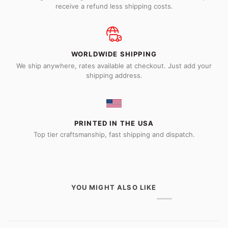
receive a refund less shipping costs.
WORLDWIDE SHIPPING
We ship anywhere, rates available at checkout. Just add your
shipping address.
PRINTED IN THE USA
Top tier craftsmanship, fast shipping and dispatch.
YOU MIGHT ALSO LIKE