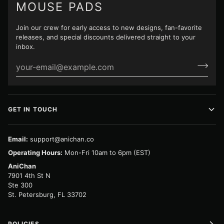
MOUSE PADS
Join our crew for early access to new designs, fan-favorite
releases, and special discounts delivered straight to your
inbox.
GET IN TOUCH
Email:
support@anichan.co
Operating Hours:
Mon-Fri 10am to 6pm (EST)
AniChan
7901 4th St N
Ste 300
St. Petersburg, FL 33702
POLICIES