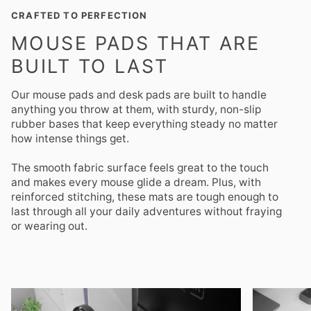
CRAFTED TO PERFECTION
MOUSE PADS THAT ARE
BUILT TO LAST
Our mouse pads and desk pads are built to handle
anything you throw at them, with sturdy, non-slip
rubber bases that keep everything steady no matter
how intense things get.
The smooth fabric surface feels great to the touch
and makes every mouse glide a dream. Plus, with
reinforced stitching, these mats are tough enough to
last through all your daily adventures without fraying
or wearing out.
Zoom
Zoom