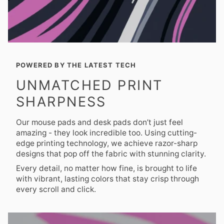
POWERED BY THE LATEST TECH
UNMATCHED PRINT
SHARPNESS
Our mouse pads and desk pads don’t just feel
amazing - they look incredible too. Using cutting-
edge printing technology, we achieve razor-sharp
designs that pop off the fabric with stunning clarity.
Every detail, no matter how fine, is brought to life
with vibrant, lasting colors that stay crisp through
every scroll and click.