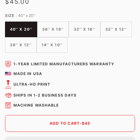
$45.00
SIZE
40'' x 20''
40'' X 20''
36'' X 16''
32'' X 16''
32'' X 12''
28'' X 12''
14'' X 10''
1-YEAR LIMITED MANUFACTURERS WARRANTY
MADE IN USA
ULTRA-HD PRINT
SHIPS IN 1-2 BUSINESS DAYS
MACHINE WASHABLE
ADD TO CART
•
$45