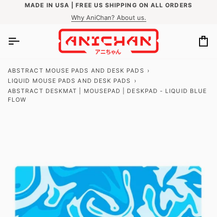
Skip
MADE IN USA | FREE US SHIPPING ON ALL ORDERS
to
Why AniChan? About us.
content
Ca
ABSTRACT MOUSE PADS AND DESK PADS
›
LIQUID MOUSE PADS AND DESK PADS
›
ABSTRACT DESKMAT | MOUSEPAD | DESKPAD - LIQUID BLUE
FLOW