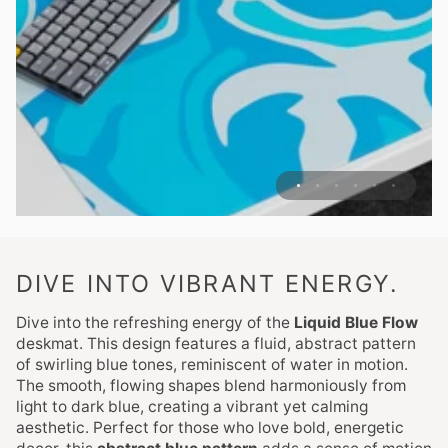
DIVE INTO VIBRANT ENERGY.
Dive into the refreshing energy of the
Liquid Blue Flow
deskmat. This design features a fluid, abstract pattern
of swirling blue tones, reminiscent of water in motion.
The smooth, flowing shapes blend harmoniously from
light to dark blue, creating a vibrant yet calming
aesthetic. Perfect for those who love bold, energetic