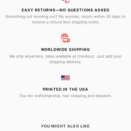
EASY RETURNS—NO QUESTIONS ASKED
Something not working out? No worries, return within 30 days to
receive a refund less shipping costs.
WORLDWIDE SHIPPING
We ship anywhere, rates available at checkout. Just add your
shipping address.
PRINTED IN THE USA
Top tier craftsmanship, fast shipping and dispatch.
YOU MIGHT ALSO LIKE