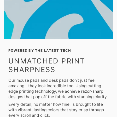
POWERED BY THE LATEST TECH
UNMATCHED PRINT
SHARPNESS
Our mouse pads and desk pads don’t just feel
amazing - they look incredible too. Using cutting-
edge printing technology, we achieve razor-sharp
designs that pop off the fabric with stunning clarity.
Every detail, no matter how fine, is brought to life
with vibrant, lasting colors that stay crisp through
every scroll and click.