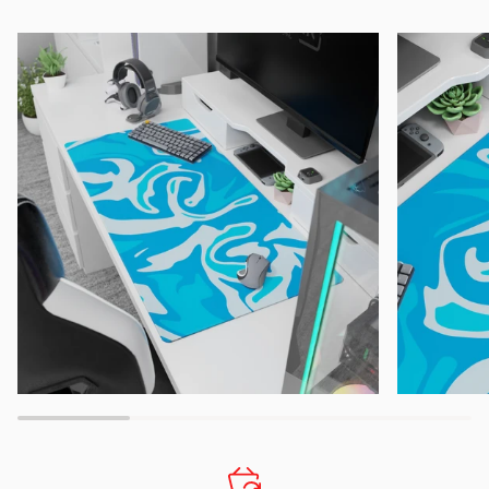
Zoom
Zoom