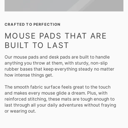
CRAFTED TO PERFECTION
MOUSE PADS THAT ARE
BUILT TO LAST
Our mouse pads and desk pads are built to handle
anything you throw at them, with sturdy, non-slip
rubber bases that keep everything steady no matter
how intense things get.
The smooth fabric surface feels great to the touch
and makes every mouse glide a dream. Plus, with
reinforced stitching, these mats are tough enough to
last through all your daily adventures without fraying
or wearing out.