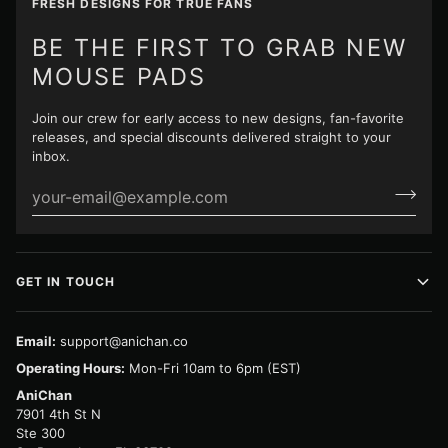
FRESH DESIGNS FOR TRUE FANS
BE THE FIRST TO GRAB NEW
MOUSE PADS
Join our crew for early access to new designs, fan-favorite
releases, and special discounts delivered straight to your
inbox.
GET IN TOUCH
Email:
support@anichan.co
Operating Hours:
Mon-Fri 10am to 6pm (EST)
AniChan
7901 4th St N
Ste 300