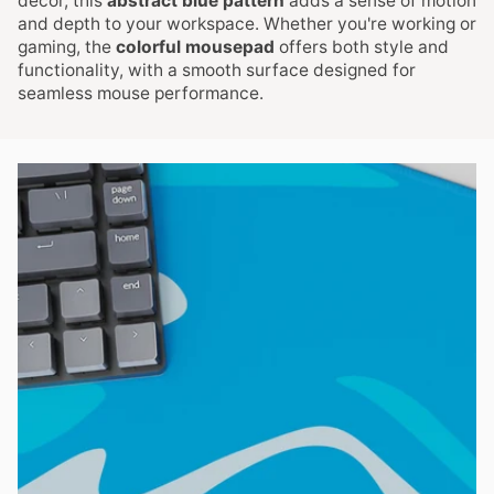
decor, this
abstract blue pattern
adds a sense of motion
and depth to your workspace. Whether you're working or
gaming, the
colorful mousepad
offers both style and
functionality, with a smooth surface designed for
seamless mouse performance.