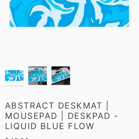
ABSTRACT DESKMAT |
MOUSEPAD | DESKPAD -
LIQUID BLUE FLOW