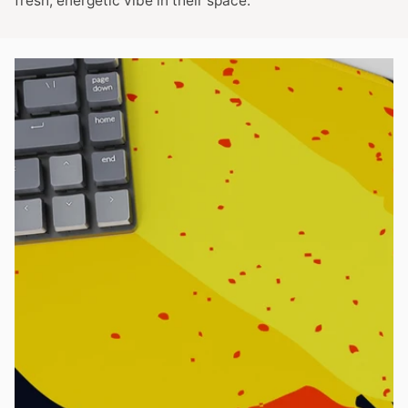
fresh, energetic vibe in their space.