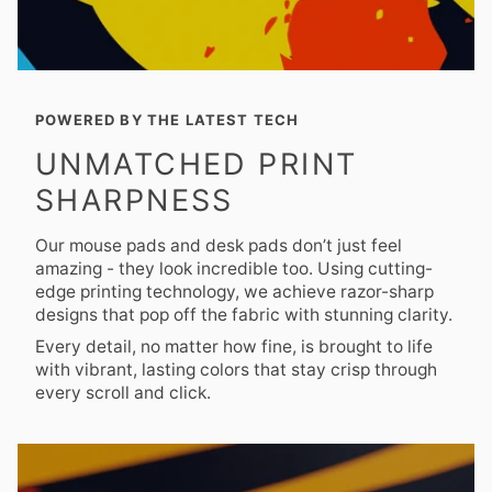
POWERED BY THE LATEST TECH
UNMATCHED PRINT
SHARPNESS
Our mouse pads and desk pads don’t just feel
amazing - they look incredible too. Using cutting-
edge printing technology, we achieve razor-sharp
designs that pop off the fabric with stunning clarity.
Every detail, no matter how fine, is brought to life
with vibrant, lasting colors that stay crisp through
every scroll and click.