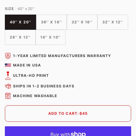
SIZE
40'' x 20''
40'' X 20''
36'' X 16''
32'' X 16''
32'' X 12''
28'' X 12''
14'' X 10''
1-YEAR LIMITED MANUFACTURERS WARRANTY
MADE IN USA
ULTRA-HD PRINT
SHIPS IN 1-2 BUSINESS DAYS
MACHINE WASHABLE
ADD TO CART
•
$45