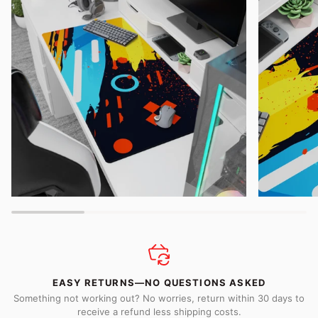
EASY RETURNS—NO QUESTIONS ASKED
Something not working out? No worries, return within 30 days to
receive a refund less shipping costs.