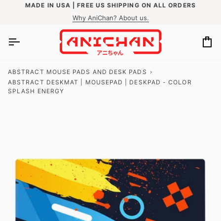
Skip
MADE IN USA | FREE US SHIPPING ON ALL ORDERS
to
Why AniChan? About us.
content
Ca
ABSTRACT MOUSE PADS AND DESK PADS
›
ABSTRACT DESKMAT | MOUSEPAD | DESKPAD - COLOR
SPLASH ENERGY