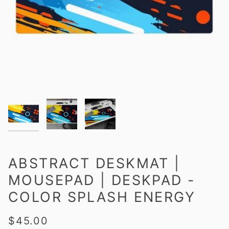
ABSTRACT DESKMAT |
MOUSEPAD | DESKPAD -
COLOR SPLASH ENERGY
$45.00