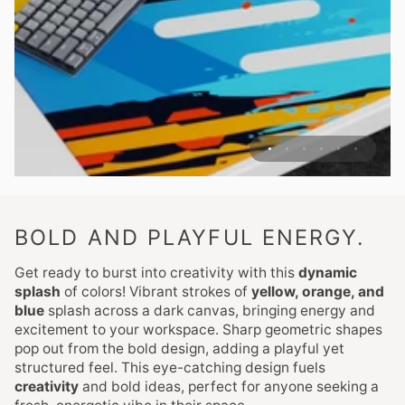
BOLD AND PLAYFUL ENERGY.
Get ready to burst into creativity with this
dynamic
splash
of colors! Vibrant strokes of
yellow, orange, and
blue
splash across a dark canvas, bringing energy and
excitement to your workspace. Sharp geometric shapes
pop out from the bold design, adding a playful yet
structured feel. This eye-catching design fuels
creativity
and bold ideas, perfect for anyone seeking a