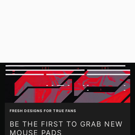
FRESH DESIGNS FOR TRUE FANS
BE THE FIRST TO GRAB NEW
MOUSE PADS