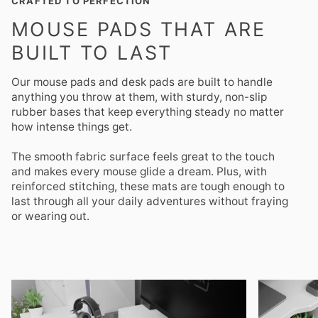
CRAFTED TO PERFECTION
MOUSE PADS THAT ARE
BUILT TO LAST
Our mouse pads and desk pads are built to handle
anything you throw at them, with sturdy, non-slip
rubber bases that keep everything steady no matter
how intense things get.
The smooth fabric surface feels great to the touch
and makes every mouse glide a dream. Plus, with
reinforced stitching, these mats are tough enough to
last through all your daily adventures without fraying
or wearing out.
Zoom
Zoom