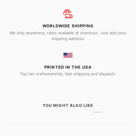
WORLDWIDE SHIPPING
We ship anywhere, rates available at checkout. Just add your
shipping address.
PRINTED IN THE USA
Top tier craftsmanship, fast shipping and dispatch.
YOU MIGHT ALSO LIKE