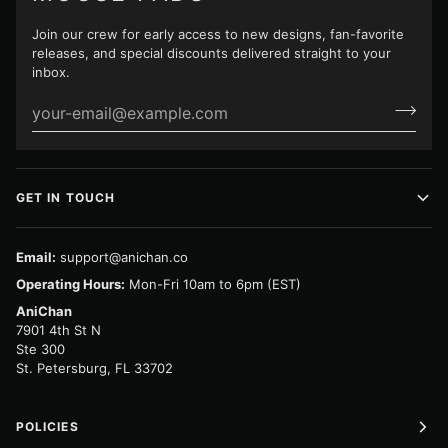
Join our crew for early access to new designs, fan-favorite
releases, and special discounts delivered straight to your
inbox.
GET IN TOUCH
Email:
support@anichan.co
Operating Hours:
Mon-Fri 10am to 6pm (EST)
AniChan
7901 4th St N
Ste 300
St. Petersburg, FL 33702
POLICIES